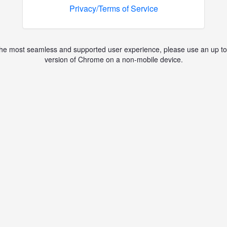
Privacy/Terms of Service
the most seamless and supported user experience, please use an up to
version of Chrome on a non-mobile device.