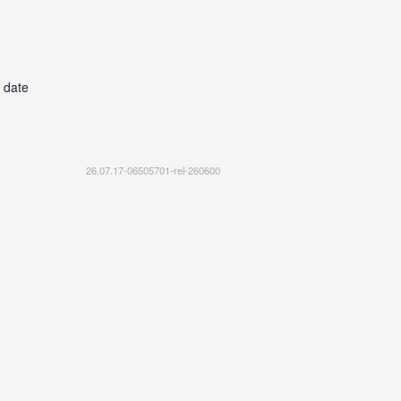
 date
26.07.17-06505701-rel-260600