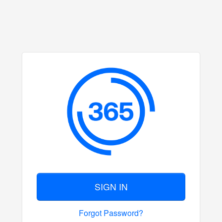
SIGN IN
Forgot Password?